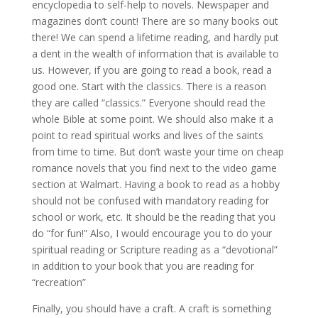
encyclopedia to self-help to novels. Newspaper and
magazines don’t count! There are so many books out
there! We can spend a lifetime reading, and hardly put
a dent in the wealth of information that is available to
us. However, if you are going to read a book, read a
good one. Start with the classics. There is a reason
they are called “classics.” Everyone should read the
whole Bible at some point. We should also make it a
point to read spiritual works and lives of the saints
from time to time. But don’t waste your time on cheap
romance novels that you find next to the video game
section at Walmart. Having a book to read as a hobby
should not be confused with mandatory reading for
school or work, etc. It should be the reading that you
do “for fun!” Also, I would encourage you to do your
spiritual reading or Scripture reading as a “devotional”
in addition to your book that you are reading for
“recreation”
Finally, you should have a craft. A craft is something