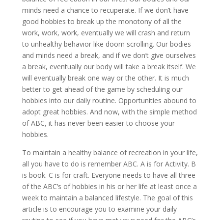
minds need a chance to recuperate. If we don’t have
good hobbies to break up the monotony of all the
work, work, work, eventually we will crash and return
to unhealthy behavior like doom scrolling. Our bodies
and minds need a break, and if we don’t give ourselves
a break, eventually our body will take a break itself. We
will eventually break one way or the other. It is much
better to get ahead of the game by scheduling our
hobbies into our daily routine. Opportunities abound to
adopt great hobbies. And now, with the simple method
of ABC, it has never been easier to choose your
hobbies.
To maintain a healthy balance of recreation in your life,
all you have to do is remember ABC. A is for Activity. B
is book. C is for craft. Everyone needs to have all three
of the ABC’s of hobbies in his or her life at least once a
week to maintain a balanced lifestyle. The goal of this
article is to encourage you to examine your daily