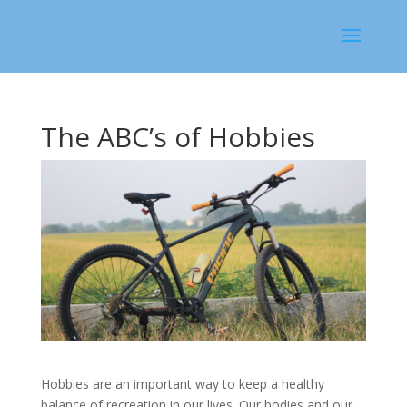
The ABC’s of Hobbies
Hobbies are an important way to keep a healthy
balance of recreation in our lives. Our bodies and our