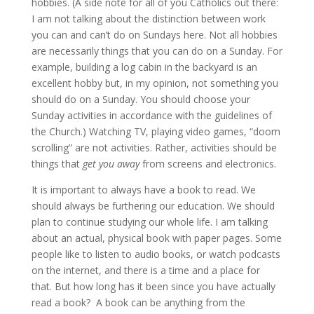
hobbies. (A side note for all of you Catholics out there:
I am not talking about the distinction between work
you can and can’t do on Sundays here. Not all hobbies
are necessarily things that you can do on a Sunday. For
example, building a log cabin in the backyard is an
excellent hobby but, in my opinion, not something you
should do on a Sunday. You should choose your
Sunday activities in accordance with the guidelines of
the Church.) Watching TV, playing video games, “doom
scrolling” are not activities. Rather, activities should be
things that
get you away
from screens and electronics.
It is important to always have a book to read. We
should always be furthering our education. We should
plan to continue studying our whole life. I am talking
about an actual, physical book with paper pages. Some
people like to listen to audio books, or watch podcasts
on the internet, and there is a time and a place for
that. But how long has it been since you have actually
read a book? A book can be anything from the