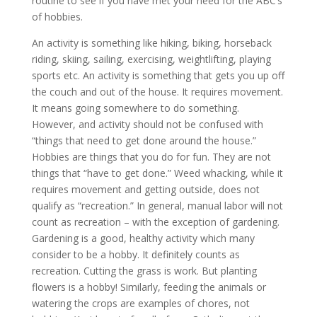
routine to see if you have met your need for the ABC’s
of hobbies.
An activity is something like hiking, biking, horseback
riding, skiing, sailing, exercising, weightlifting, playing
sports etc. An activity is something that gets you up off
the couch and out of the house. It requires movement.
It means going somewhere to do something.
However, and activity should not be confused with
“things that need to get done around the house.”
Hobbies are things that you do for fun. They are not
things that “have to get done.” Weed whacking, while it
requires movement and getting outside, does not
qualify as “recreation.” In general, manual labor will not
count as recreation – with the exception of gardening.
Gardening is a good, healthy activity which many
consider to be a hobby. It definitely counts as
recreation. Cutting the grass is work. But planting
flowers is a hobby! Similarly, feeding the animals or
watering the crops are examples of chores, not