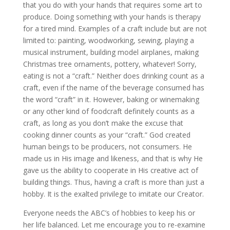
that you do with your hands that requires some art to
produce. Doing something with your hands is therapy
for a tired mind. Examples of a craft include but are not
limited to: painting, woodworking, sewing, playing a
musical instrument, building model airplanes, making
Christmas tree ornaments, pottery, whatever! Sorry,
eating is not a “craft.” Neither does drinking count as a
craft, even if the name of the beverage consumed has
the word “craft” in it. However, baking or winemaking
or any other kind of foodcraft definitely counts as a
craft, as long as you don’t make the excuse that
cooking dinner counts as your “craft.” God created
human beings to be producers, not consumers. He
made us in His image and likeness, and that is why He
gave us the ability to cooperate in His creative act of
building things. Thus, having a craft is more than just a
hobby. It is the exalted privilege to imitate our Creator.
Everyone needs the ABC’s of hobbies to keep his or
her life balanced. Let me encourage you to re-examine