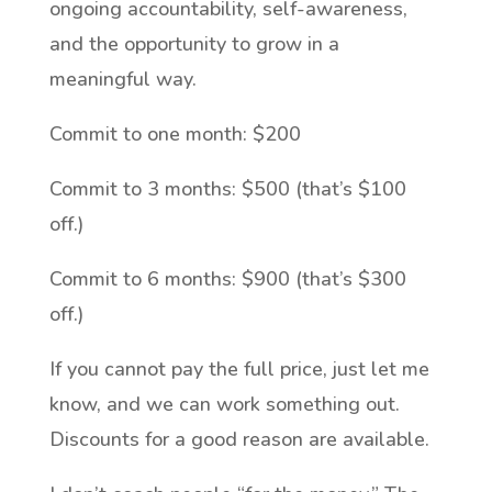
ongoing accountability, self-awareness,
and the opportunity to grow in a
meaningful way.
Commit to one month: $200
Commit to 3 months: $500 (that’s $100
off.)
Commit to 6 months: $900 (that’s $300
off.)
If you cannot pay the full price, just let me
know, and we can work something out.
Discounts for a good reason are available.