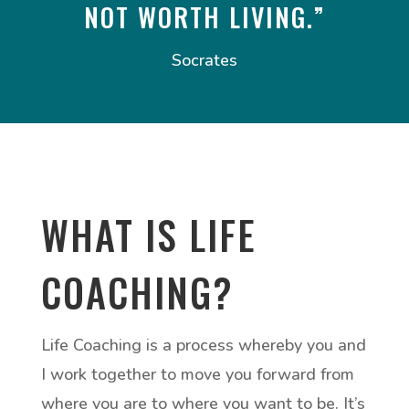
NOT WORTH LIVING.”
Socrates
WHAT IS LIFE
COACHING?
Life Coaching is a process whereby you and
I work together to move you forward from
where you are to where you want to be. It’s