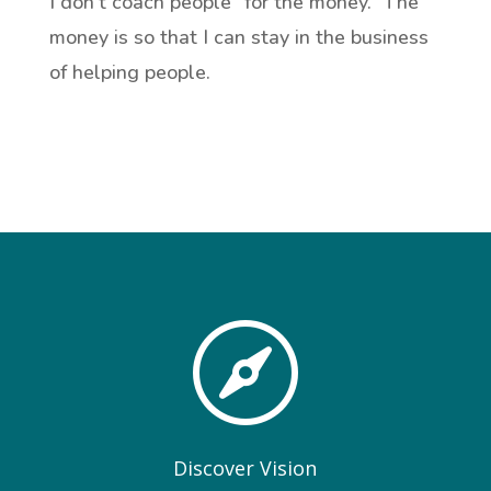
I don’t coach people “for the money.” The
money is so that I can stay in the business
of helping people.

Discover Vision