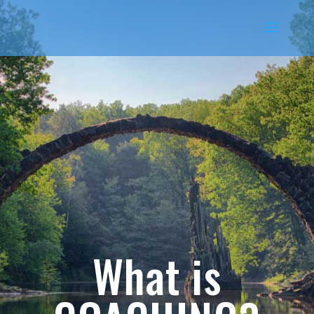
What is