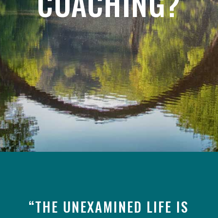
COACHING?
“THE UNEXAMINED LIFE IS