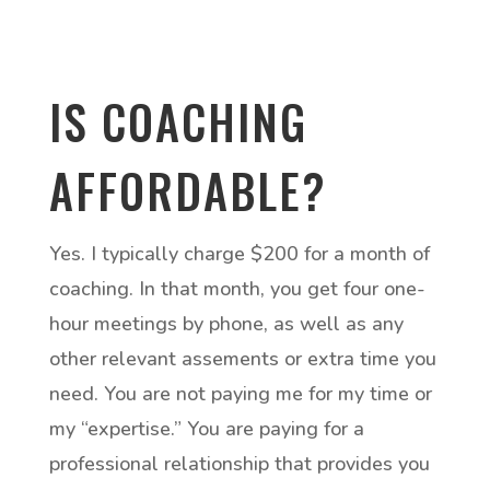
IS COACHING
AFFORDABLE?
Yes. I typically charge $200 for a month of
coaching. In that month, you get four one-
hour meetings by phone, as well as any
other relevant assements or extra time you
need. You are not paying me for my time or
my “expertise.” You are paying for a
professional relationship that provides you