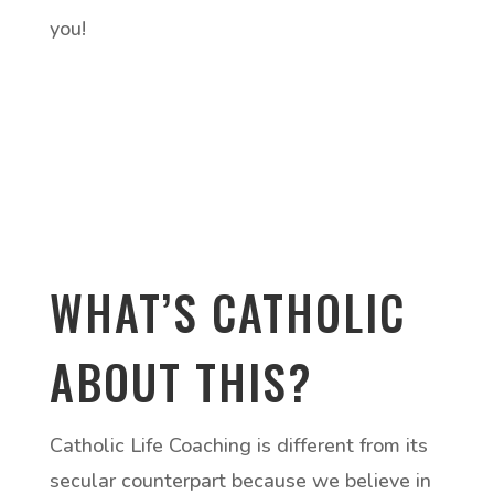
you!
WHAT’S CATHOLIC
ABOUT THIS?
Catholic Life Coaching is different from its
secular counterpart because we believe in