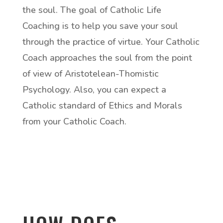
the soul. The goal of Catholic Life
Coaching is to help you save your soul
through the practice of virtue. Your Catholic
Coach approaches the soul from the point
of view of Aristotelean-Thomistic
Psychology. Also, you can expect a
Catholic standard of Ethics and Morals
from your Catholic Coach.