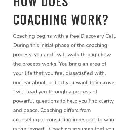
HOW DOES
COACHING WORK?
Coaching begins with a free Discovery Call.
During this initial phase of the coaching
process, you and I will walk through how
the process works. You bring an area of
your life that you feel dissatisfied with,
unclear about, or that you want to improve.
I will lead you through a process of
powerful questions to help you find clarity
and peace. Coaching differs from
counseling or consulting in respect to who
is the “expert.” Coaching assumes that you