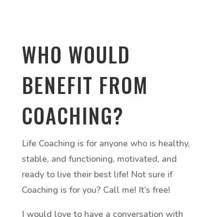
WHO WOULD
BENEFIT FROM
COACHING?
Life Coaching is for anyone who is healthy,
stable, and functioning, motivated, and
ready to live their best life! Not sure if
Coaching is for you? Call me! It’s free!
I would love to have a conversation with