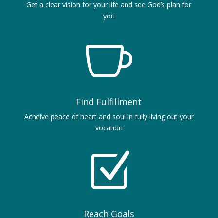
Get a clear vision for your life and see God’s plan for
you

Find Fulfillment
Acheive peace of heart and soul in fully living out your
vocation
Z
Reach Goals