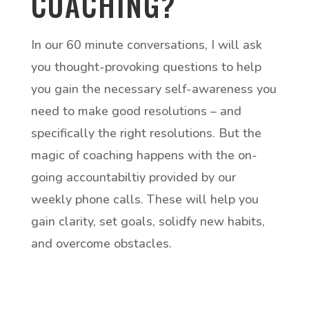
COACHING?
In our 60 minute conversations, I will ask
you thought-provoking questions to help
you gain the necessary self-awareness you
need to make good resolutions – and
specifically the right resolutions. But the
magic of coaching happens with the on-
going accountabiltiy provided by our
weekly phone calls. These will help you
gain clarity, set goals, solidfy new habits,
and overcome obstacles.