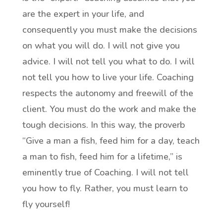
are the expert in your life, and
consequently you must make the decisions
on what you will do. I will not give you
advice. I will not tell you what to do. I will
not tell you how to live your life. Coaching
respects the autonomy and freewill of the
client. You must do the work and make the
tough decisions. In this way, the proverb
“Give a man a fish, feed him for a day, teach
a man to fish, feed him for a lifetime,” is
eminently true of Coaching. I will not tell
you how to fly. Rather, you must learn to
fly yourself!