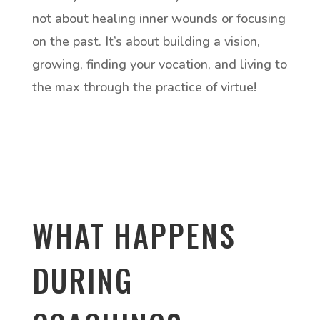
not about healing inner wounds or focusing
on the past. It’s about building a vision,
growing, finding your vocation, and living to
the max through the practice of virtue!
WHAT HAPPENS
DURING