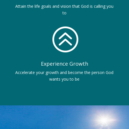
Attain the life goals and vision that God is calling you
to
>
Experience Growth
Accelerate your growth and become the person God
wants you to be