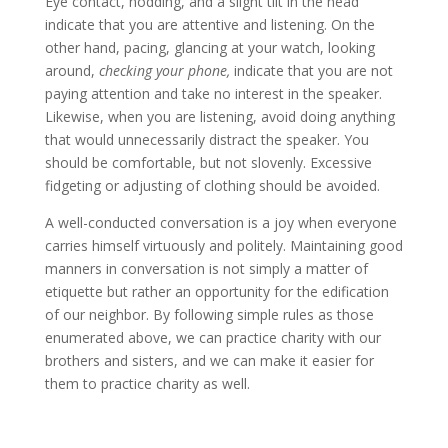
Eye contact, nodding, and a slight tilt in the head
indicate that you are attentive and listening. On the
other hand, pacing, glancing at your watch, looking
around,
checking your phone,
indicate that you are not
paying attention and take no interest in the speaker.
Likewise, when you are listening, avoid doing anything
that would unnecessarily distract the speaker. You
should be comfortable, but not slovenly. Excessive
fidgeting or adjusting of clothing should be avoided.
A well-conducted conversation is a joy when everyone
carries himself virtuously and politely. Maintaining good
manners in conversation is not simply a matter of
etiquette but rather an opportunity for the edification
of our neighbor. By following simple rules as those
enumerated above, we can practice charity with our
brothers and sisters, and we can make it easier for
them to practice charity as well.