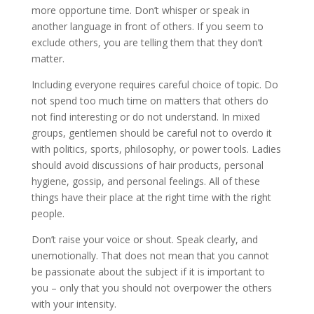
more opportune time. Don’t whisper or speak in
another language in front of others. If you seem to
exclude others, you are telling them that they don’t
matter.
Including everyone requires careful choice of topic. Do
not spend too much time on matters that others do
not find interesting or do not understand. In mixed
groups, gentlemen should be careful not to overdo it
with politics, sports, philosophy, or power tools. Ladies
should avoid discussions of hair products, personal
hygiene, gossip, and personal feelings. All of these
things have their place at the right time with the right
people.
Don’t raise your voice or shout. Speak clearly, and
unemotionally. That does not mean that you cannot
be passionate about the subject if it is important to
you – only that you should not overpower the others
with your intensity.