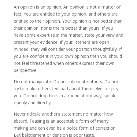
An opinion is an opinion. An opinion is not a matter of
fact. You are entitled to your opinion, and others are
entitled to their opinion. Your opinion is not better than
their opinion, nor is theirs better than yours. If you
have some expertise in the matter, state your view and
present your evidence. If your listeners are open
minded, they will consider your position thoughtfully. If
you are confident in your own opinion then you should
not feel threatened when others express their own
perspective.
Do not manipulate. Do not intimidate others. Do not
try to make others feel bad about themselves or pity
you. Do not drop hints in a round about way; speak
openly and directly.
Never ridicule another’s statement no matter how
absurd. Teasing is an acceptable form off merry
making and can even be a polite form of correction.
But belittlement or derision is poor taste.