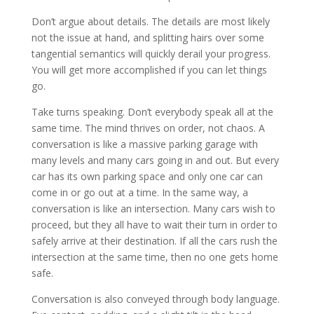
Don’t argue about details. The details are most likely
not the issue at hand, and splitting hairs over some
tangential semantics will quickly derail your progress.
You will get more accomplished if you can let things
go.
Take turns speaking. Don’t everybody speak all at the
same time. The mind thrives on order, not chaos. A
conversation is like a massive parking garage with
many levels and many cars going in and out. But every
car has its own parking space and only one car can
come in or go out at a time. In the same way, a
conversation is like an intersection. Many cars wish to
proceed, but they all have to wait their turn in order to
safely arrive at their destination. If all the cars rush the
intersection at the same time, then no one gets home
safe.
Conversation is also conveyed through body language.