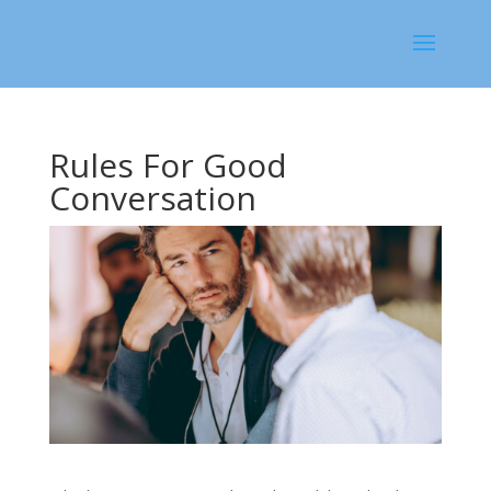
Rules For Good
Conversation