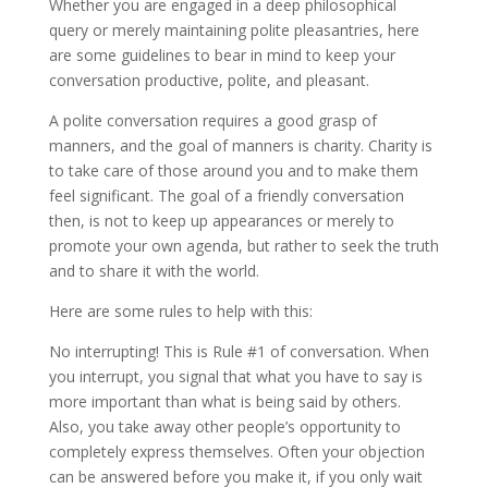
Whether you are engaged in a deep philosophical
query or merely maintaining polite pleasantries, here
are some guidelines to bear in mind to keep your
conversation productive, polite, and pleasant.
A polite conversation requires a good grasp of
manners, and the goal of manners is charity. Charity is
to take care of those around you and to make them
feel significant. The goal of a friendly conversation
then, is not to keep up appearances or merely to
promote your own agenda, but rather to seek the truth
and to share it with the world.
Here are some rules to help with this:
No interrupting! This is Rule #1 of conversation. When
you interrupt, you signal that what you have to say is
more important than what is being said by others.
Also, you take away other people’s opportunity to
completely express themselves. Often your objection
can be answered before you make it, if you only wait