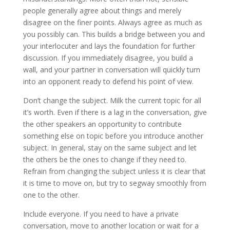
people generally agree about things and merely
disagree on the finer points. Always agree as much as
you possibly can. This builds a bridge between you and
your interlocuter and lays the foundation for further
discussion. If you immediately disagree, you build a
wall, and your partner in conversation will quickly turn
into an opponent ready to defend his point of view.
Don’t change the subject. Milk the current topic for all
it’s worth. Even if there is a lag in the conversation, give
the other speakers an opportunity to contribute
something else on topic before you introduce another
subject. In general, stay on the same subject and let
the others be the ones to change if they need to.
Refrain from changing the subject unless it is clear that
it is time to move on, but try to segway smoothly from
one to the other.
Include everyone. If you need to have a private
conversation, move to another location or wait for a