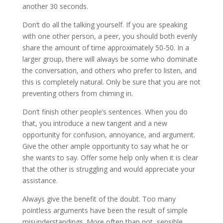
another 30 seconds.
Don’t do all the talking yourself. If you are speaking
with one other person, a peer, you should both evenly
share the amount of time approximately 50-50. In a
larger group, there will always be some who dominate
the conversation, and others who prefer to listen, and
this is completely natural. Only be sure that you are not
preventing others from chiming in.
Don’t finish other people’s sentences. When you do
that, you introduce a new tangent and a new
opportunity for confusion, annoyance, and argument.
Give the other ample opportunity to say what he or
she wants to say. Offer some help only when it is clear
that the other is struggling and would appreciate your
assistance.
Always give the benefit of the doubt. Too many
pointless arguments have been the result of simple
misunderstandings. More often than not, sensible