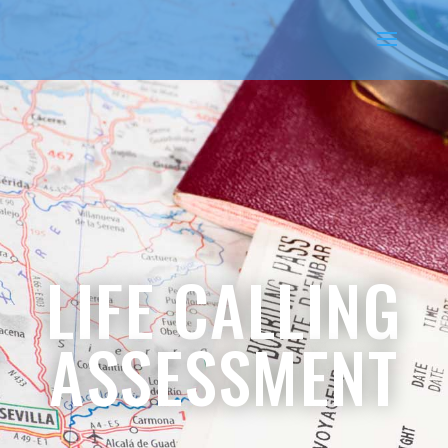
LIFE CALLING
ASSESSMENT