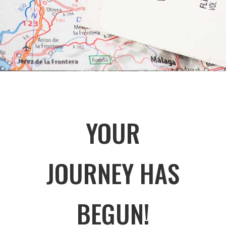
YOUR
JOURNEY HAS
BEGUN!