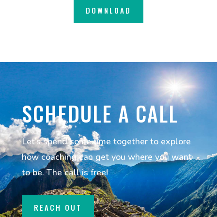
DOWNLOAD
SCHEDULE A CALL
Let’s spend some time together to explore
how coaching can get you where you want
to be. The call is free!
REACH OUT