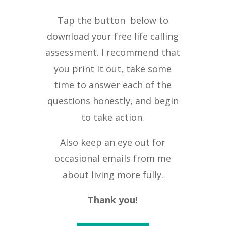
Tap the button below to
download your free life calling
assessment. I recommend that
you print it out, take some
time to answer each of the
questions honestly, and begin
to take action.
Also keep an eye out for
occasional emails from me
about living more fully.
Thank you!